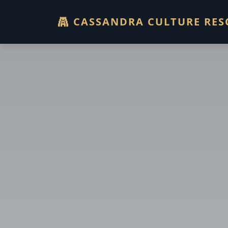
CASSANDRA CULTURE RES