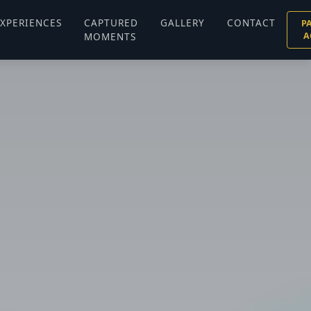
XPERIENCES
CAPTURED
GALLERY
CONTACT
P
MOMENTS
A