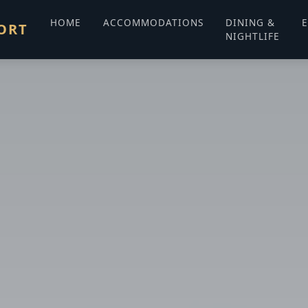
HOME
ACCOMMODATIONS
DINING &
E
ORT
NIGHTLIFE