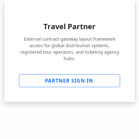
Travel Partner
External contract gateway layout framework
access for global distribution systems,
registered tour operators, and ticketing agency
hubs.
PARTNER SIGN IN