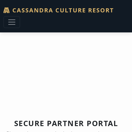
CASSANDRA CULTURE RESORT
G
SECURE PARTNER PORTAL