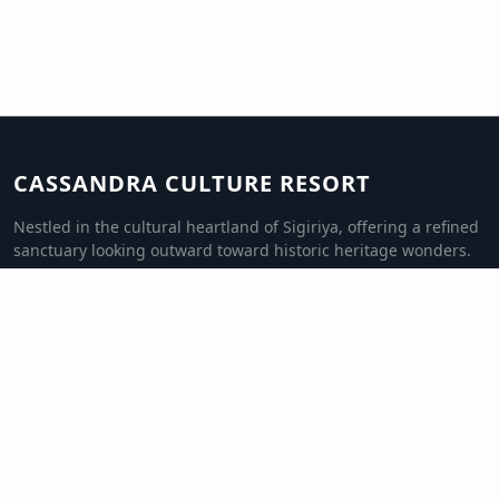
CASSANDRA CULTURE RESORT
Nestled in the cultural heartland of Sigiriya, offering a refined
sanctuary looking outward toward historic heritage wonders.
QUICK LINKS
Luxury Rooms
Culinary Pavilion
Excursions