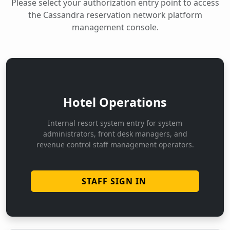
Please select your authorization entry point to access
the Cassandra reservation network platform
management console.
Hotel Operations
Internal resort system entry for system
administrators, front desk managers, and
revenue control staff management operators.
STAFF SIGN IN