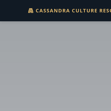
CASSANDRA CULTURE RES