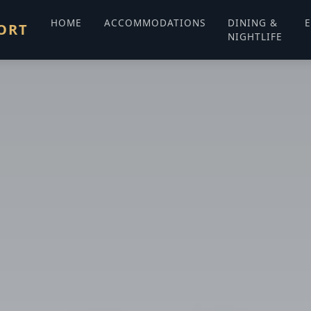
HOME
ACCOMMODATIONS
DINING &
E
ORT
NIGHTLIFE