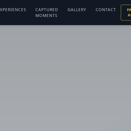
XPERIENCES
CAPTURED
GALLERY
CONTACT
P
MOMENTS
A